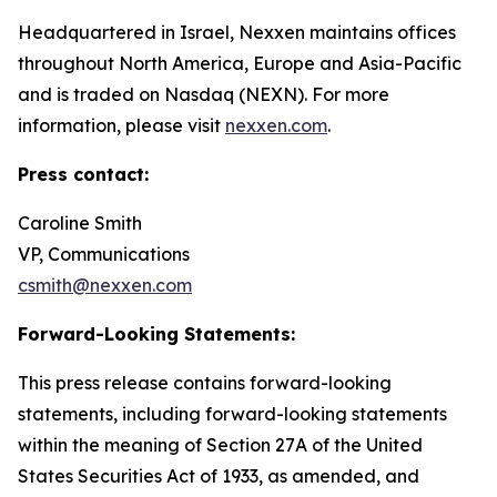
Headquartered in Israel, Nexxen maintains offices
throughout North America, Europe and Asia-Pacific
and is traded on Nasdaq (NEXN). For more
information, please visit
nexxen.com
.
Press contact:
Caroline Smith
VP, Communications
csmith@nexxen.com
Forward-Looking Statements:
This press release contains forward-looking
statements, including forward-looking statements
within the meaning of Section 27A of the United
States Securities Act of 1933, as amended, and