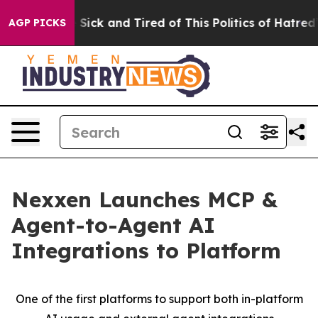
le Are Sick and Tired of This Politics of Hatred”
The S
AGP PICKS
Nexxen Launches MCP &
Agent-to-Agent AI
Integrations to Platform
One of the first platforms to support both in-platform