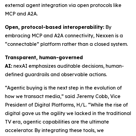
external agent integration via open protocols like
MCP and A2A.
Open, protocol-based interoperability:
By
embracing MCP and A2A connectivity, Nexxen is a
“connectable” platform rather than a closed system.
Transparent, human-governed
AI:
nexAI emphasizes auditable decisions, human-
defined guardrails and observable actions.
“Agentic buying is the next step in the evolution of
how we transact media,” said Jeremy Cobb, Vice
President of Digital Platforms, H/L. “While the rise of
digital gave us the agility we lacked in the traditional
TV era, agentic capabilities are the ultimate
accelerator. By integrating these tools, we