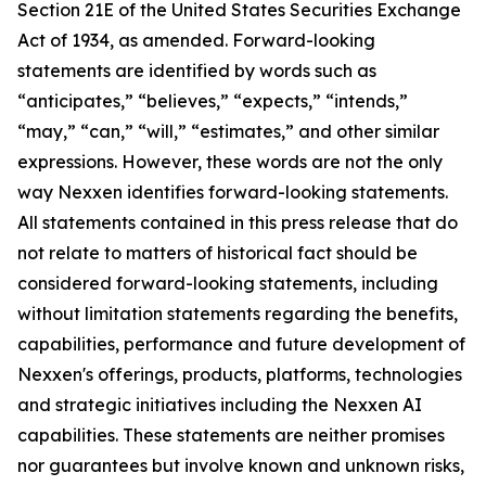
Section 21E of the United States Securities Exchange
Act of 1934, as amended. Forward-looking
statements are identified by words such as
“anticipates,” “believes,” “expects,” “intends,”
“may,” “can,” “will,” “estimates,” and other similar
expressions. However, these words are not the only
way Nexxen identifies forward-looking statements.
All statements contained in this press release that do
not relate to matters of historical fact should be
considered forward-looking statements, including
without limitation statements regarding the benefits,
capabilities, performance and future development of
Nexxen's offerings, products, platforms, technologies
and strategic initiatives including the Nexxen AI
capabilities. These statements are neither promises
nor guarantees but involve known and unknown risks,