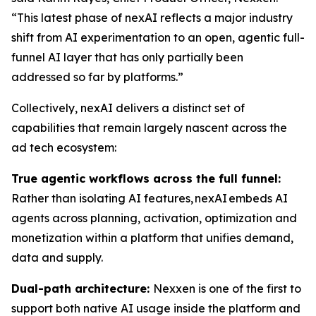
“This latest phase of nexAI reflects a major industry
shift from AI experimentation to an open, agentic full-
funnel AI layer that has only partially been
addressed so far by platforms.”
Collectively, nexAI delivers a distinct set of
capabilities that remain largely nascent across the
ad tech ecosystem:
True agentic workflows across the full funnel:
Rather than isolating AI features, nexAI embeds AI
agents across planning, activation, optimization and
monetization within a platform that unifies demand,
data and supply.
Dual-path architecture:
Nexxen is one of the first to
support both native AI usage inside the platform and