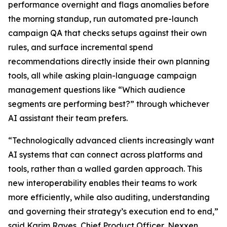
performance overnight and flags anomalies before
the morning standup, run automated pre-launch
campaign QA that checks setups against their own
rules, and surface incremental spend
recommendations directly inside their own planning
tools, all while asking plain-language campaign
management questions like “Which audience
segments are performing best?” through whichever
AI assistant their team prefers.
“Technologically advanced clients increasingly want
AI systems that can connect across platforms and
tools, rather than a walled garden approach. This
new interoperability enables their teams to work
more efficiently, while also auditing, understanding
and governing their strategy’s execution end to end,”
said Karim Rayes, Chief Product Officer, Nexxen.