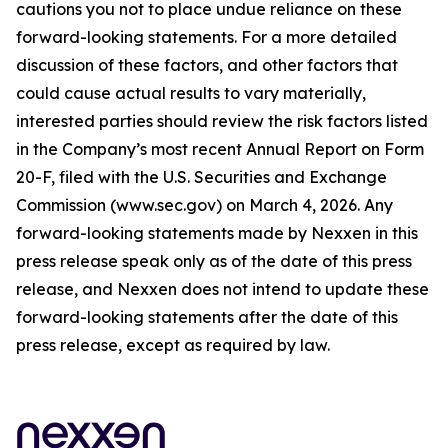
cautions you not to place undue reliance on these
forward-looking statements. For a more detailed
discussion of these factors, and other factors that
could cause actual results to vary materially,
interested parties should review the risk factors listed
in the Company’s most recent Annual Report on Form
20-F, filed with the U.S. Securities and Exchange
Commission (www.sec.gov) on March 4, 2026. Any
forward-looking statements made by Nexxen in this
press release speak only as of the date of this press
release, and Nexxen does not intend to update these
forward-looking statements after the date of this
press release, except as required by law.