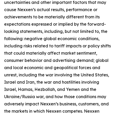
uncertainties and other important factors that may
cause Nexxen’s actual results, performance or
achievements to be materially different from its
expectations expressed or implied by the forward-
looking statements, including, but not limited to, the
following: negative global economic conditions,
including risks related to tariff impacts or policy shifts
that could materially affect market sentiment,
consumer behavior and advertising demand; global
and local economic and geopolitical forces and
unrest, including the war involving the United States,
Israel and Iran, the war and hostilities involving
Israel, Hamas, Hezbollah, and Yemen and the
Ukraine/Russia war, and how those conditions may
adversely impact Nexxen’s business, customers, and
the markets in which Nexxen competes. Nexxen