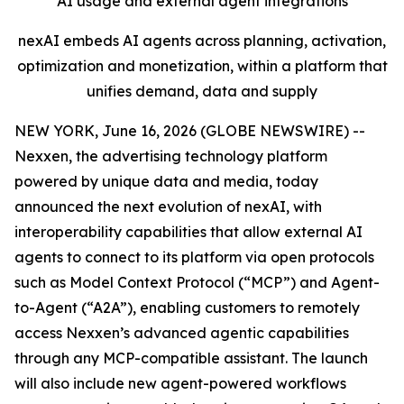
AI usage and external agent integrations
nexAI embeds AI agents across planning, activation,
optimization and monetization, within a platform that
unifies demand, data and supply
NEW YORK, June 16, 2026 (GLOBE NEWSWIRE) --
Nexxen, the advertising technology platform
powered by unique data and media, today
announced the next evolution of nexAI, with
interoperability capabilities that allow external AI
agents to connect to its platform via open protocols
such as Model Context Protocol (“MCP”) and Agent-
to-Agent (“A2A”), enabling customers to remotely
access Nexxen’s advanced agentic capabilities
through any MCP-compatible assistant. The launch
will also include new agent-powered workflows