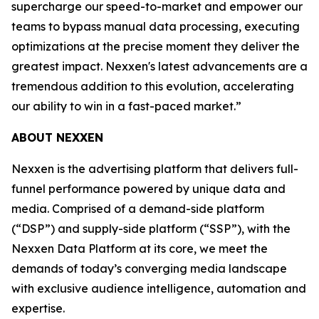
supercharge our speed-to-market and empower our
teams to bypass manual data processing, executing
optimizations at the precise moment they deliver the
greatest impact. Nexxen's latest advancements are a
tremendous addition to this evolution, accelerating
our ability to win in a fast-paced market.”
ABOUT NEXXEN
Nexxen is the advertising platform that delivers full-
funnel performance powered by unique data and
media. Comprised of a demand-side platform
(“DSP”) and supply-side platform (“SSP”), with the
Nexxen Data Platform at its core, we meet the
demands of today’s converging media landscape
with exclusive audience intelligence, automation and
expertise.