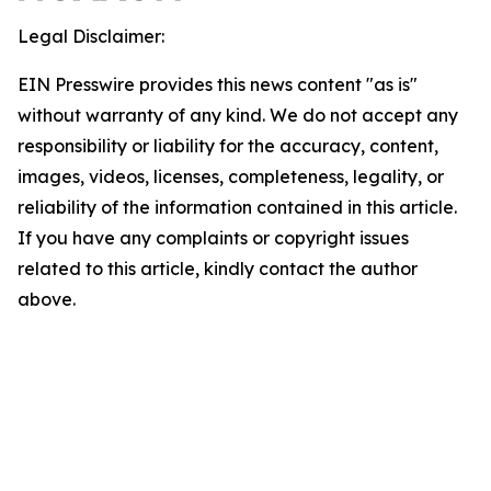
Legal Disclaimer:
EIN Presswire provides this news content "as is"
without warranty of any kind. We do not accept any
responsibility or liability for the accuracy, content,
images, videos, licenses, completeness, legality, or
reliability of the information contained in this article.
If you have any complaints or copyright issues
related to this article, kindly contact the author
above.