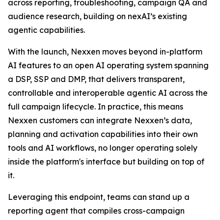
across reporting, troubleshooting, campaign QA and
audience research, building on nexAI’s existing
agentic capabilities.
With the launch, Nexxen moves beyond in-platform
AI features to an open AI operating system spanning
a DSP, SSP and DMP, that delivers transparent,
controllable and interoperable agentic AI across the
full campaign lifecycle. In practice, this means
Nexxen customers can integrate Nexxen’s data,
planning and activation capabilities into their own
tools and AI workflows, no longer operating solely
inside the platform's interface but building on top of
it.
Leveraging this endpoint, teams can stand up a
reporting agent that compiles cross-campaign