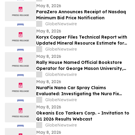
May 8, 2026
ParaZero Announces Receipt of Nasdaq
Minimum Bid Price Notification
GlobeNewswire
May 8, 2026
Koryx Copper Files Technical Report with
Updated Mineral Resource Estimate for
the Haib Copper Project, Southern
GlobeNewswire
Namibia
May 8, 2026
Rally House Named Official Bookstore
Operator for George Mason University,
William & Mary, and Rowan University
GlobeNewswire
May 8, 2026
NuraFix Nano Car Spray Claims
Evaluated: Investigating the Nura Fix
Scratch Removal Coating Shield Spray for
GlobeNewswire
Car Damage Repair
May 8, 2026
Okeanis Eco Tankers Corp. – Invitation to
Q1 2026 Results Webcast
GlobeNewswire
May 8, 2026