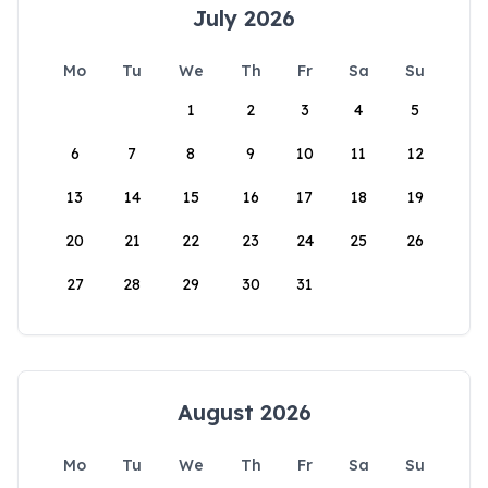
July 2026
Mo
Tu
We
Th
Fr
Sa
Su
1
2
3
4
5
6
7
8
9
10
11
12
13
14
15
16
17
18
19
20
21
22
23
24
25
26
27
28
29
30
31
August 2026
Mo
Tu
We
Th
Fr
Sa
Su