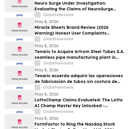
Neuro Surge Under Investigation:
Evaluating the Claims of NeuroSurge
Brain Booster's Clinically-Proven
GlobeNewswire
Ingredients
May 8, 2026
Miracle Sheets Brand Review (2026
Warning) Honest User Complaints
Investigated + Official Website Price
GlobeNewswire
Savings
May 8, 2026
Tenaris to Acquire Artrom Steel Tubes S.A.
seamless pipe manufacturing plant in
Romania
GlobeNewswire
May 8, 2026
Tenaris acuerda adquirir las operaciones
de fabricación de tubos sin costura de
Artrom Steel Tubes S.A. en Rumania
GlobeNewswire
May 8, 2026
LottoChamp Claims Evaluated: The Lotto
AI Champ Master Key Unlocked -
Investigation into the Lottery Defeater
GlobeNewswire
for Profits
May 8, 2026
FormFactor to Ring the Nasdaq Stock