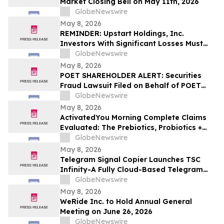
Market Closing Bell on May 11th, 2026
GlobeNewswire
May 8, 2026
REMINDER: Upstart Holdings, Inc.
Investors With Significant Losses Must
Act By June 8, 2026 – Contact Kirby
GlobeNewswire
McInerney LLP
May 8, 2026
POET SHAREHOLDER ALERT: Securities
Fraud Lawsuit Filed on Behalf of POET
Technologies Inc. Investors - Contact
GlobeNewswire
Kirby McInerney LLP by June 29, 2026
May 8, 2026
ActivatedYou Morning Complete Claims
Evaluated: The Prebiotics, Probiotics +
Green Superfoods Drink Blend by
GlobeNewswire
Activated You
May 8, 2026
Telegram Signal Copier Launches TSC
Infinity-A Fully Cloud-Based Telegram
Copier for Seamless Trade Automation
GlobeNewswire
May 8, 2026
WeRide Inc. to Hold Annual General
Meeting on June 26, 2026
GlobeNewswire