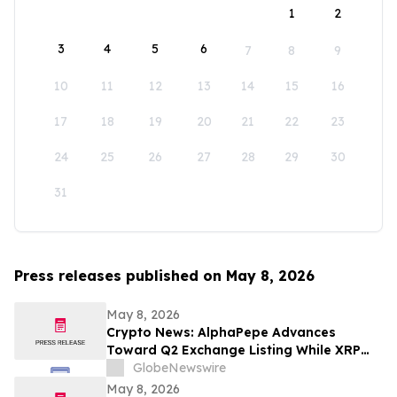
1
2
3
4
5
6
7
8
9
10
11
12
13
14
15
16
17
18
19
20
21
22
23
24
25
26
27
28
29
30
31
Press releases published on May 8, 2026
May 8, 2026
Crypto News: AlphaPepe Advances
Toward Q2 Exchange Listing While XRP
Price Prediction Targets $10
GlobeNewswire
May 8, 2026