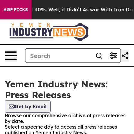
Around 40%. Well, it Didn’t
As war With Iran Drove o
AGP PICKS
Yemen Industry News:
Press Releases
Get by Email
Browse our comprehensive archive of press releases
by date.
Select a specific day to access all press releases
published on Yemen Industry News.