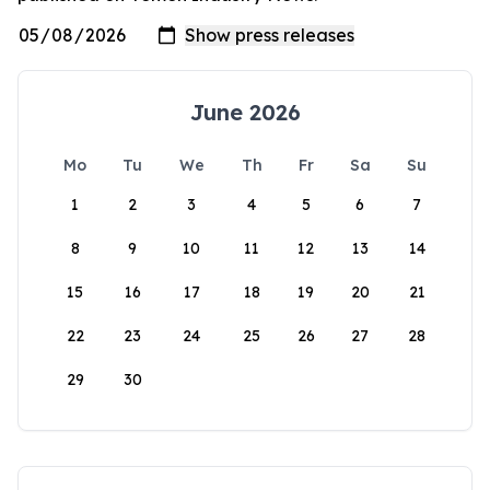
June 2026
Mo
Tu
We
Th
Fr
Sa
Su
1
2
3
4
5
6
7
8
9
10
11
12
13
14
15
16
17
18
19
20
21
22
23
24
25
26
27
28
29
30