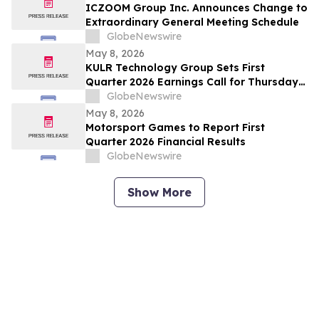
ICZOOM Group Inc. Announces Change to
Extraordinary General Meeting Schedule
GlobeNewswire
May 8, 2026
KULR Technology Group Sets First
Quarter 2026 Earnings Call for Thursday,
May 14, 2026 at 4:30 p.m. ET
GlobeNewswire
May 8, 2026
Motorsport Games to Report First
Quarter 2026 Financial Results
GlobeNewswire
Show More